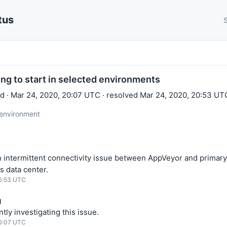
tus
S
ling to start in selected environments
 · Mar 24, 2020, 20:07 UTC · resolved Mar 24, 2020, 20:53 UT
 environment
 intermittent connectivity issue between AppVeyor and primary
s data center.
20:53 UTC
g
tly investigating this issue.
20:07 UTC