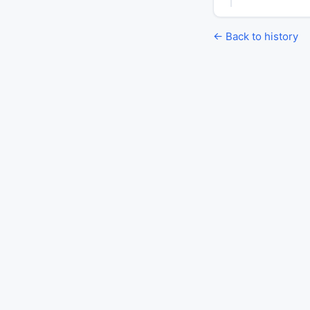
← Back to history