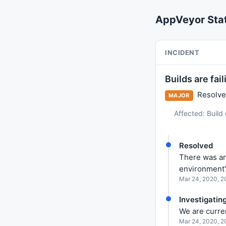
AppVeyor Sta
INCIDENT
Builds are fai
Resolved
MAJOR
Affected: Build
Resolved
There was an
environment'
Mar 24, 2020, 
Investigatin
We are curren
Mar 24, 2020, 