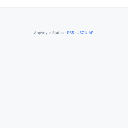
AppVeyor Status ·
RSS
·
JSON API