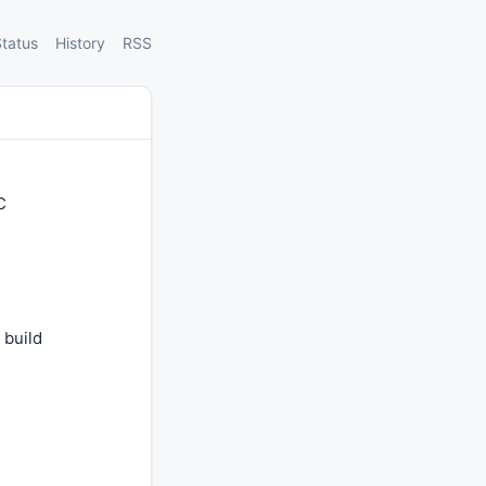
tatus
History
RSS
C
 build