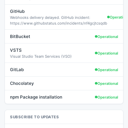
GitHub
Operation
Webhooks delivery delayed. GitHub incident:
https://www.githubstatus.com/incidents/nf4gcjtcsqdb
BitBucket
Operational
VSTS
Operational
Visual Studio Team Services (VSO)
GitLab
Operational
Chocolatey
Operational
npm Package installation
Operational
SUBSCRIBE TO UPDATES