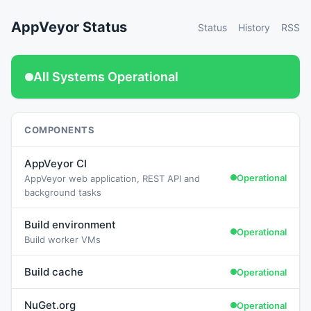
AppVeyor Status
Status
History
RSS
All Systems Operational
COMPONENTS
AppVeyor CI
Operational
AppVeyor web application, REST API and
background tasks
Build environment
Operational
Build worker VMs
Build cache
Operational
NuGet.org
Operational